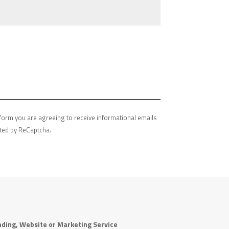
s form you are agreeing to receive informational emails
ected by ReCaptcha.
ding, Website or Marketing Service