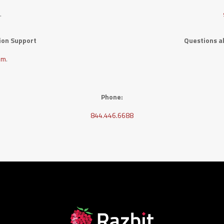
m
.
tion Support
Questions ab
om
.
Phone:
844.446.6688