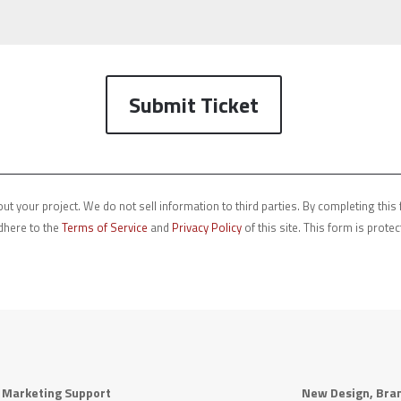
Submit Ticket
ut your project. We do not sell information to third parties. By completing thi
dhere to the
Terms of Service
and
Privacy Policy
of this site. This form is prot
r Marketing Support
New Design, Bran