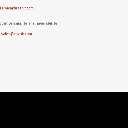
service@razbit.com
.
out pricing, terms, availability
sales@razbit.com
.