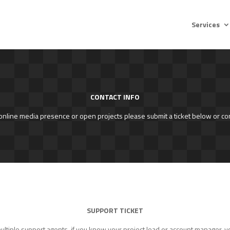
Services
CONTACT INFO
 online media presence or open projects please submit a ticket below or co
SUPPORT TICKET
tiple support agents, if you know your project lead or account manager, yo