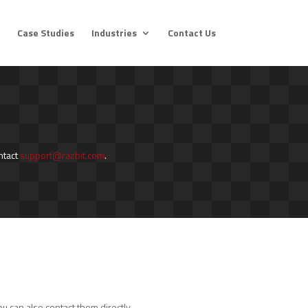
Case Studies
Industries
Contact Us
ntact
support@razbit.com
.
u can also contact them directly.