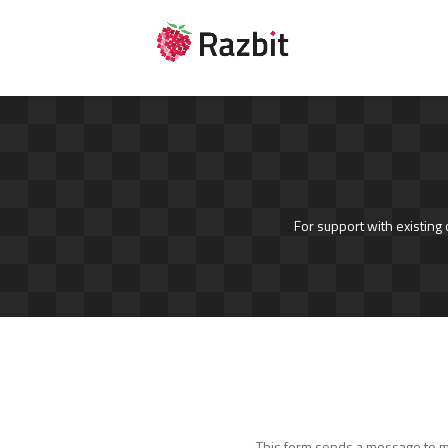
For support with existing
This form sends a message to mul