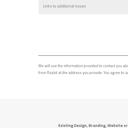
We will use the information provided to contact you abo
from Razbit at the address you provide. You agree to a
Existing Design, Branding, Website o