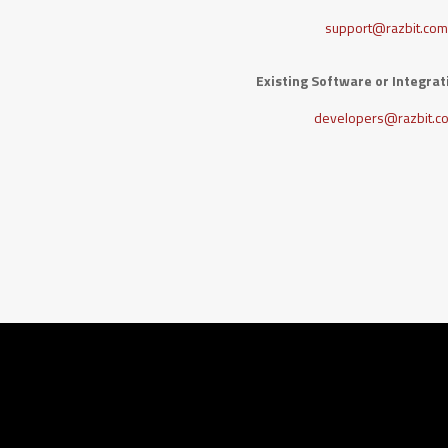
support@razbit.co
Existing Software or Integra
developers@razbit.c