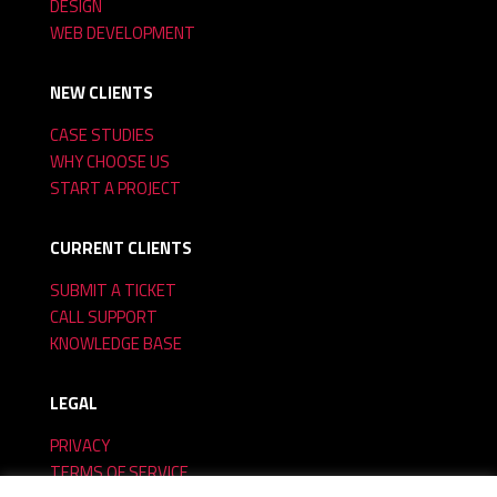
DESIGN
WEB DEVELOPMENT
NEW CLIENTS
CASE STUDIES
WHY CHOOSE US
START A PROJECT
CURRENT CLIENTS
SUBMIT A TICKET
CALL SUPPORT
KNOWLEDGE BASE
LEGAL
PRIVACY
TERMS OF SERVICE