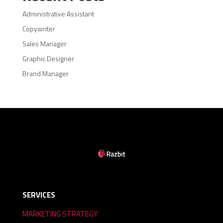
Administrative Assistant
Copywriter
Sales Manager
Graphic Designer
Brand Manager
SERVICES
MARKETING STRATEGY