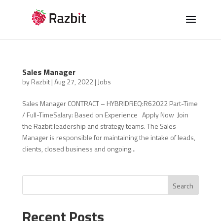
Sales Manager
by
Razbit
|
Aug 27, 2022
|
Jobs
Sales Manager CONTRACT – HYBRIDREQ:R62022 Part-Time
/ Full-TimeSalary: Based on Experience Apply Now Join
the Razbit leadership and strategy teams. The Sales
Manager is responsible for maintaining the intake of leads,
clients, closed business and ongoing...
Search
Recent Posts