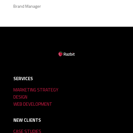
Brand Manager
SERVICES
MARKETING STRATEGY
DESIGN
WEB DEVELOPMENT
NEW CLIENTS
CASE STUDIES